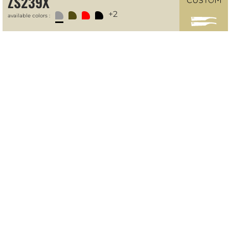
ZS239X
+2
available colors :