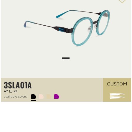
3SLA01A
47
22
available colors :