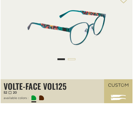
VOLTE-FACE VOL125
52
20
available colors :