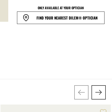
ONLY AVAILABLE AT YOUR OPTICIAN
FIND YOUR NEAREST DILEM® OPTICIAN