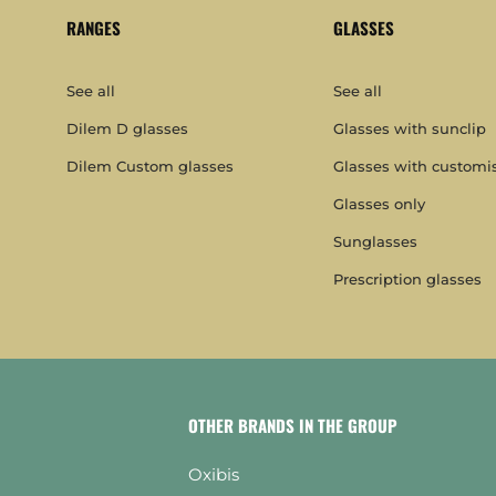
RANGES
GLASSES
See all
See all
Dilem D glasses
Glasses with sunclip
Dilem Custom glasses
Glasses with customi
Glasses only
Sunglasses
Prescription glasses
OTHER BRANDS IN THE GROUP
Oxibis