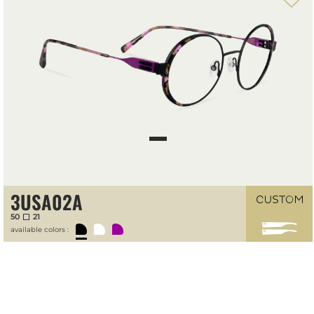
Front-temple configuration tool
3USA02A
50
21
available colors :