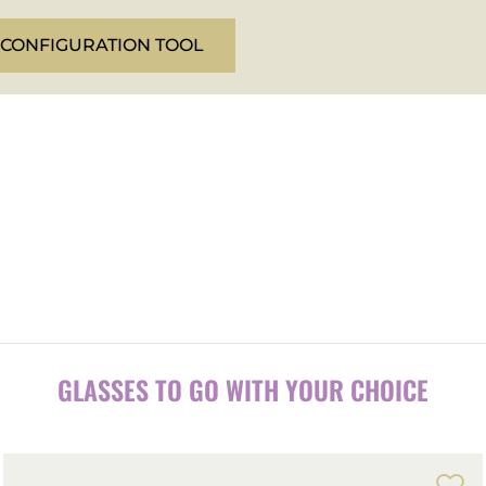
 CONFIGURATION TOOL
.
GLASSES TO GO WITH YOUR CHOICE