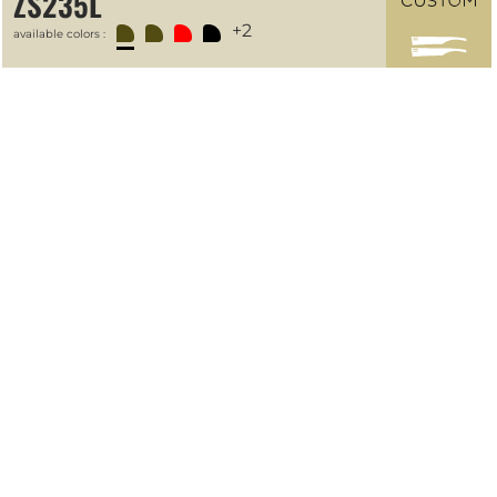
ZS235L
+2
available colors :