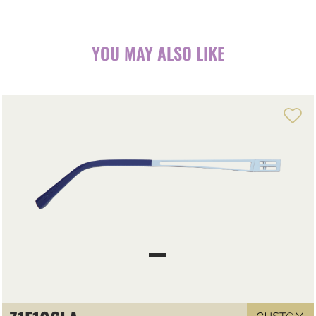
YOU MAY ALSO LIKE