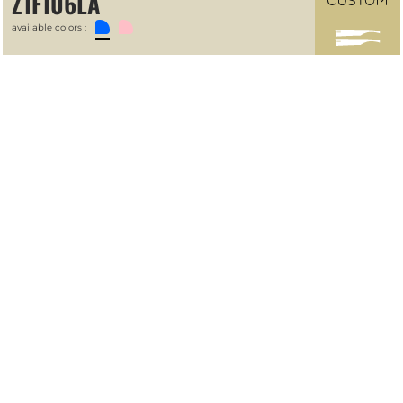
Z1F106LA
available colors :