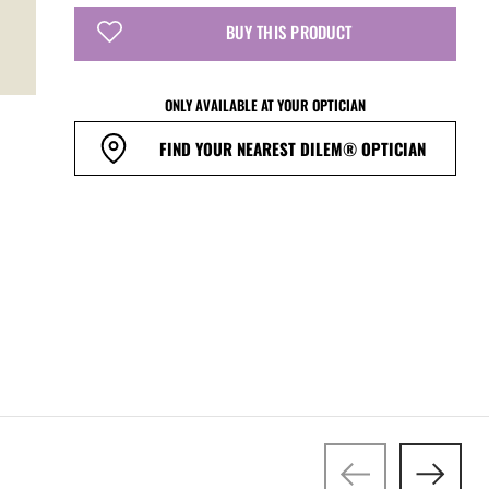
BUY THIS PRODUCT
ONLY AVAILABLE AT YOUR OPTICIAN
FIND YOUR NEAREST DILEM® OPTICIAN