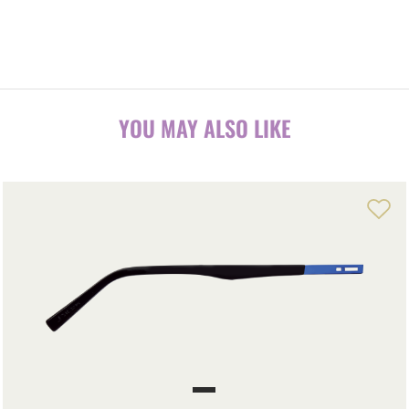
YOU MAY ALSO LIKE