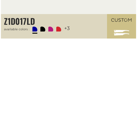
Z1D017LD
+3
available colors :