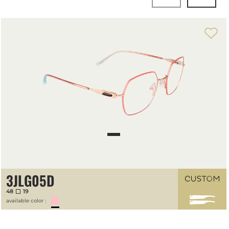
3JLG05D
48
19
available color :