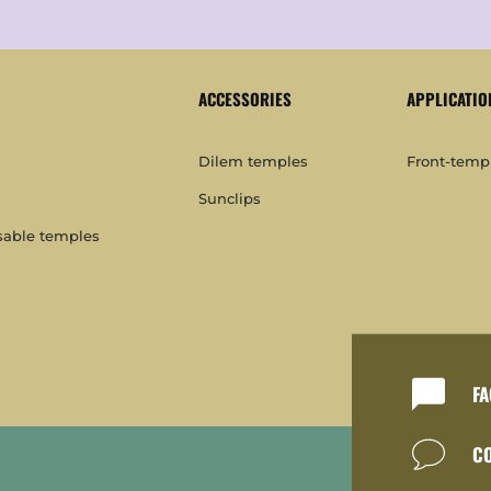
ACCESSORIES
APPLICATIO
Dilem temples
Front-templ
Sunclips
sable temples
FA
C