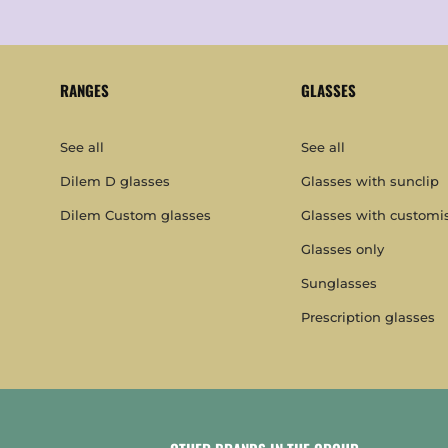
RANGES
GLASSES
See all
See all
Dilem D glasses
Glasses with sunclip
Dilem Custom glasses
Glasses with customi
Glasses only
Sunglasses
Prescription glasses