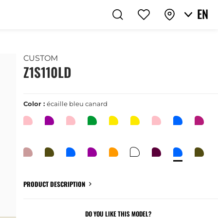
EN
CUSTOM
Z1S110LD
Color :
écaille bleu canard
PRODUCT DESCRIPTION
DO YOU LIKE THIS MODEL?