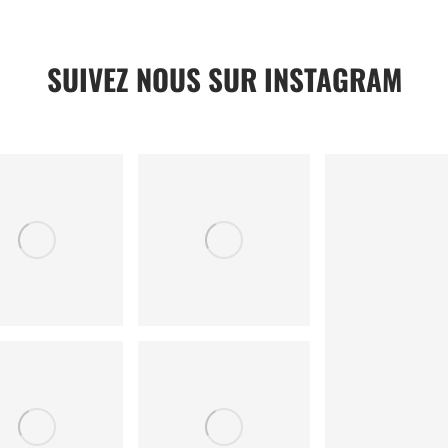
SUIVEZ NOUS SUR INSTAGRAM