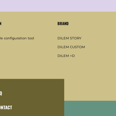
N
BRAND
e configuration tool
DILEM STORY
DILEM CUSTOM
DILEM =D
Q
ONTACT