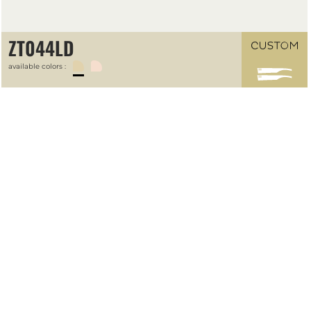
ZT044LD
available colors :