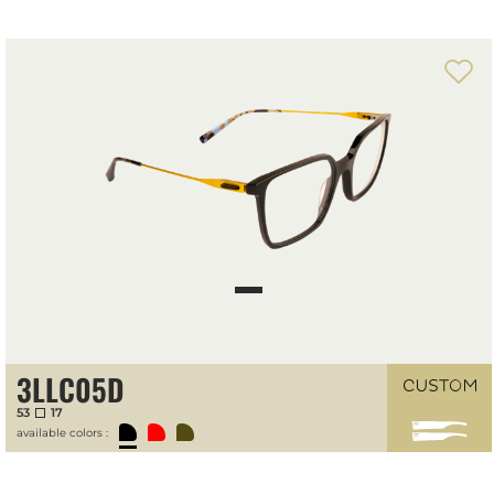
Front-temple configuration tool
3LLC05D
53
17
available colors :