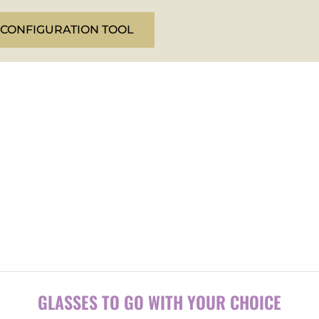
 CONFIGURATION TOOL
.
GLASSES TO GO WITH YOUR CHOICE