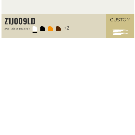
Z1J009LD
+2
available colors :