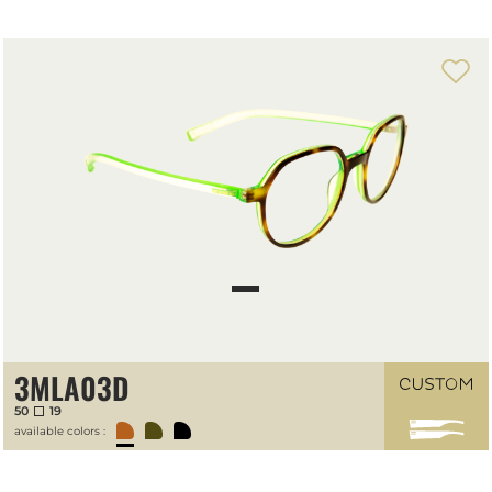
3MLA03D
50
19
available colors :