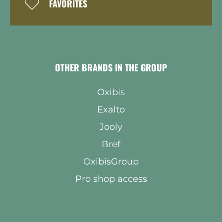
FAVORITES
OTHER BRANDS IN THE GROUP
Oxibis
Exalto
Jooly
Bref
OxibisGroup
Pro shop access