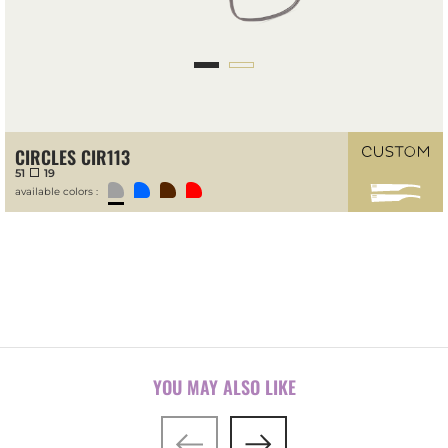
CIRCLES CIR113
51
19
available colors :
YOU MAY ALSO LIKE