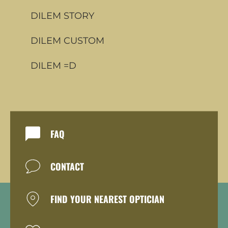
DILEM STORY
DILEM CUSTOM
DILEM =D
FAQ
CONTACT
FIND YOUR NEAREST OPTICIAN