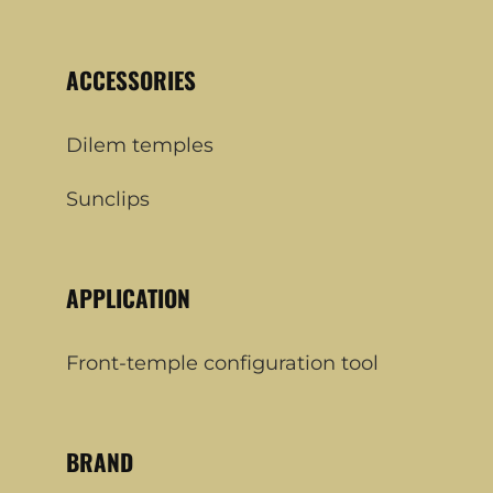
ACCESSORIES
Dilem temples
Sunclips
APPLICATION
Front-temple configuration tool
BRAND