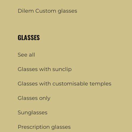
Dilem Custom glasses
GLASSES
See all
Glasses with sunclip
Glasses with customisable temples
Glasses only
Sunglasses
Prescription glasses