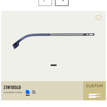
Z1W105LD
available colors :