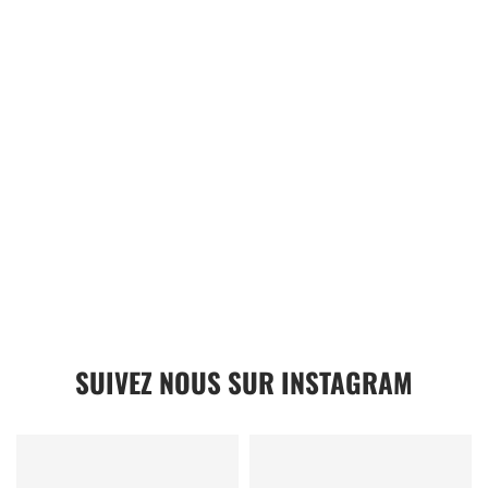
SUIVEZ NOUS SUR INSTAGRAM