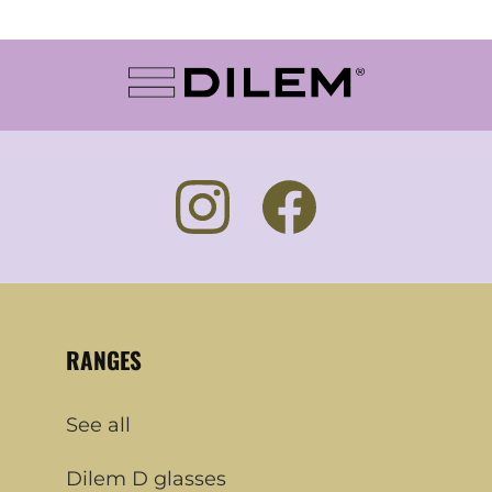
RANGES
See all
Dilem D glasses