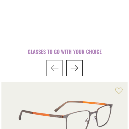
Front-temple configuration tool
GLASSES TO GO WITH YOUR CHOICE