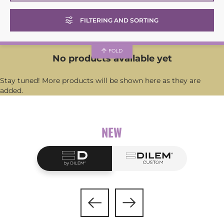
Glasses with modular temples
SUNCLIP SHAPE
FILTERING AND SORTING
Glasses only
See all
Sunglasses
FOLD
Round
No products available yet
Prescription glasses
Panto
Stay tuned! More products will be shown here as they are
added.
GENDER
Hexagonal
Rectangular
See all
NEW
Square
Women
Butterfly
Men
Unisex
APPLICATION