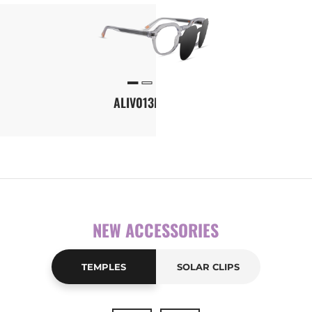
Front-temple configuration tool
ALIV013M-CLIP1
NEW ACCESSORIES
TEMPLES
SOLAR CLIPS
New
FULL041