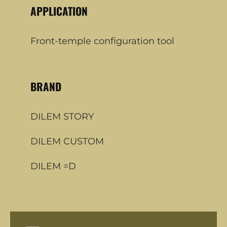
APPLICATION
Front-temple configuration tool
BRAND
DILEM STORY
DILEM CUSTOM
DILEM =D