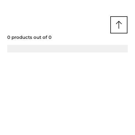
CLIP SOLAIRE CLIPALIV01-1
0 products out of 0