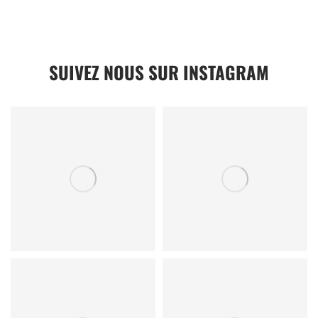
SUIVEZ NOUS SUR INSTAGRAM