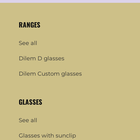
RANGES
See all
Dilem D glasses
Dilem Custom glasses
GLASSES
See all
Glasses with sunclip