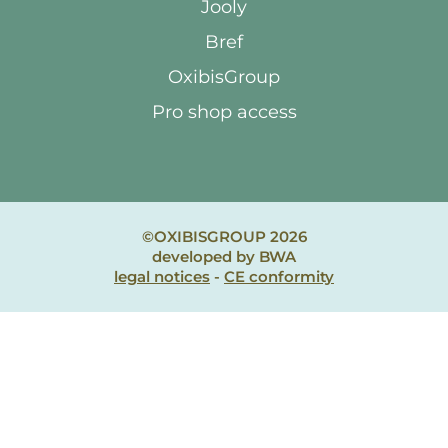
Jooly
Bref
OxibisGroup
Pro shop access
©OXIBISGROUP 2026
developed by BWA
legal notices
-
CE conformity