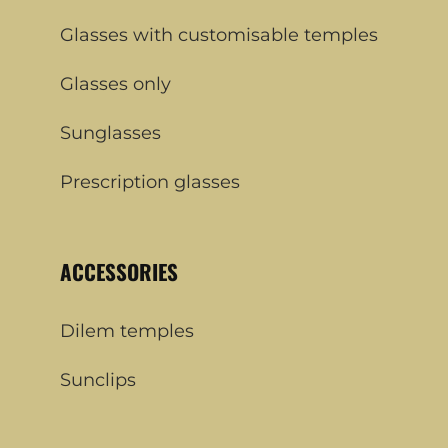
Glasses with customisable temples
Glasses only
Sunglasses
Prescription glasses
ACCESSORIES
Dilem temples
Sunclips