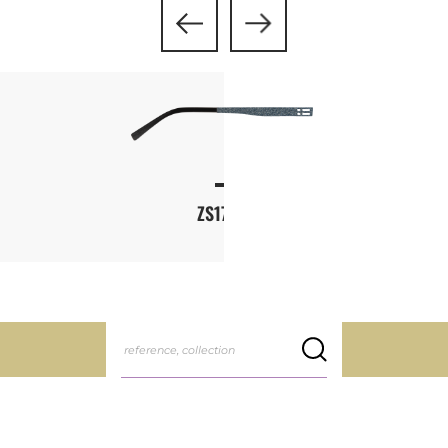
ZS178L
reference, collection