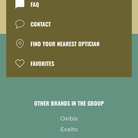
FAQ
CONTACT
FIND YOUR NEAREST OPTICIAN
FAVORITES
OTHER BRANDS IN THE GROUP
Oxibis
Exalto